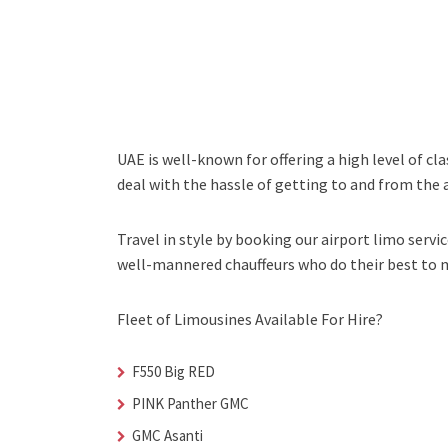
UAE is well-known for offering a high level of cl
deal with the hassle of getting to and from the a
Travel in style by booking our airport limo servic
well-mannered chauffeurs who do their best to ma
Fleet of Limousines Available For Hire?
F550 Big RED
PINK Panther GMC
GMC Asanti