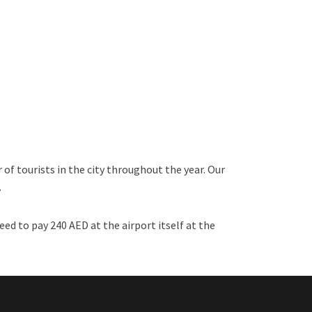
 of tourists in the city throughout the year. Our
.
eed to pay 240 AED at the airport itself at the