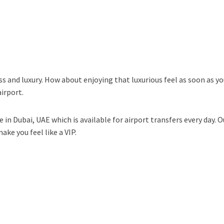
ass and luxury. How about enjoying that luxurious feel as soon as yo
irport.
e in Dubai, UAE which is available for airport transfers every day. 
ke you feel like a VIP.