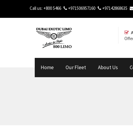
Call us:
+800 5466
+971506957160
+97142868635
Offe
Home
Our Fleet
About Us
C