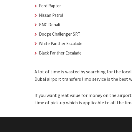
Ford Raptor
Nissan Patrol
GMC Denali
Dodge Challenger SRT
White Panther Escalade
Black Panther Escalade
A lot of time is wasted by searching for the loca
Dubai airport transfers limo service is the best 
If you want great value for money on the airport 
time of pick-up which is applicable to all the lim