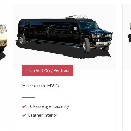
From AED 499 / Per Hour
Hummer H2 O
16 Passenger Capacity
Leather Interior