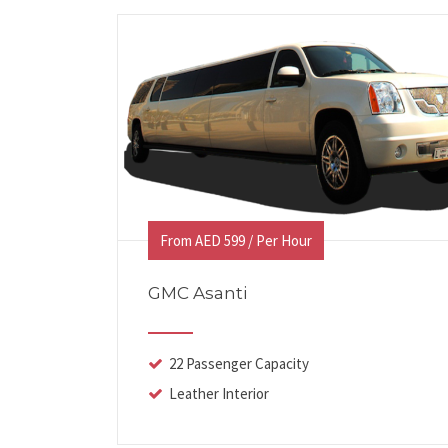
From AED 599 / Per Hour
GMC Asanti
22 Passenger Capacity
Leather Interior