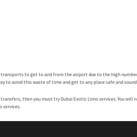
l transports to get to and from the airport due to the high number
way to avoid this waste of time and get to any place safe and sound
transfers, then you must try Dubai Exotic Limo services. You will n
o services.