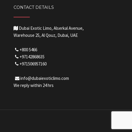
CONTACT DETAILS
Dubai Exotic Limo, Alserkal Avenue,
Warehouse 25, Al Qouz, Dubai, UAE
+800 5466
+97142868635
+971506957160
info@dubaiexoticlimo.com
We reply within 24 hrs