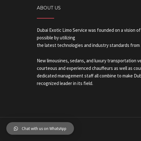
ABOUT US
Dubai Exotic Limo Service was founded on a vision of
possible by utilizing
the latest technologies and industry standards from s
New limousines, sedans, and luxury transportation veh
courteous and experienced chauffeurs as well as cour
dedicated management staff all combine to make Duba
recognized leader in its field.
Chat with us on WhatsApp