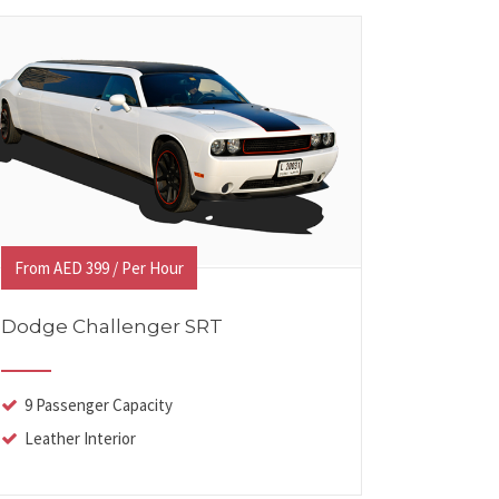
From AED 399 / Per Hour
Dodge Challenger SRT
9 Passenger Capacity
Leather Interior