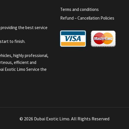
Terms and conditions
Refund – Cancellation Policies
 providing the best service
tart to finish.
icles, highly professional,
teous, efficient and
i Exotic Limo Service the
© 2026 Dubai Exotic Limo. All Rights Reserved