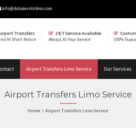
info@dubaiexoticlimo.com
Airport Transfers
24/7 Service Available
Custom
red At Short Notice
Always At Your Service
100% Guara
ontact
Airport Transfers Limo Service
Our Services
Airport Transfers Limo Service
Home
Airport Transfers Limo Service