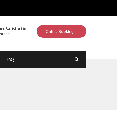
er Satisfaction
Online Booking
nteed
FAQ