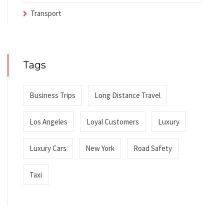
Transport
Tags
Business Trips
Long Distance Travel
Los Angeles
Loyal Customers
Luxury
Luxury Cars
New York
Road Safety
Taxi