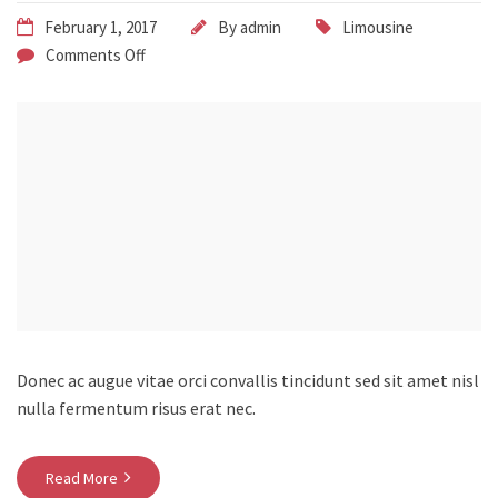
February 1, 2017
By
admin
Limousine
Comments Off
Donec ac augue vitae orci convallis tincidunt sed sit amet nisl
nulla fermentum risus erat nec.
Read More