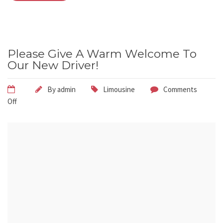
Please Give A Warm Welcome To
Our New Driver!
By
admin
Limousine
Comments
Off