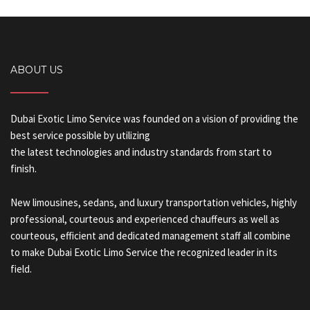
ABOUT US
Dubai Exotic Limo Service was founded on a vision of providing the
best service possible by utilizing
the latest technologies and industry standards from start to
finish.
New limousines, sedans, and luxury transportation vehicles, highly
professional, courteous and experienced chauffeurs as well as
courteous, efficient and dedicated management staff all combine
to make Dubai Exotic Limo Service the recognized leader in its
field.