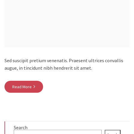
Sed suscipit pretium venenatis. Praesent ultrices convallis
augue, in tincidunt nibh hendrerit sit amet.
Read More
Search