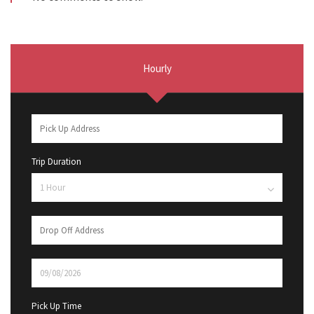
Hourly
Trip Duration
Pick Up Time