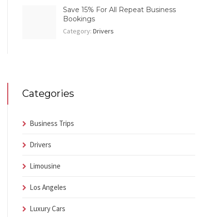
Save 15% For All Repeat Business
Bookings
Category:
Drivers
Categories
Business Trips
Drivers
Limousine
Los Angeles
Luxury Cars