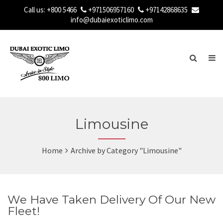
Call us:
+800 5466
+971506957160
+97142868635
info@dubaiexoticlimo.com
Limousine
Home
Archive by Category "Limousine"
We Have Taken Delivery Of Our New
Fleet!