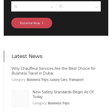
Reserve Now
Latest News
Why Chauffeur Services Are the Best Choice for
Business Travel in Dubai
Category:
Business Trips
,
Luxury Cars
,
Transport
New Safety Standards Begin As Of
Today
Category:
Business Trips