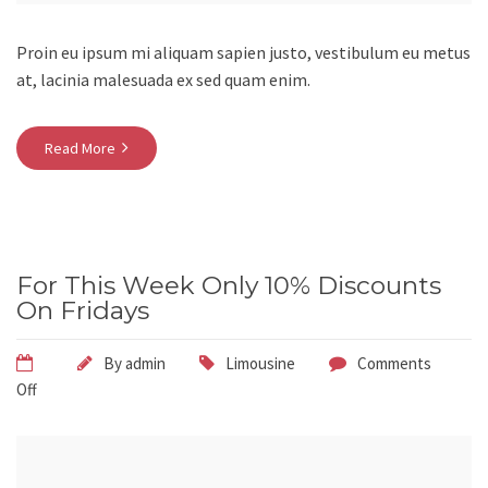
Proin eu ipsum mi aliquam sapien justo, vestibulum eu metus
at, lacinia malesuada ex sed quam enim.
Read More
For This Week Only 10% Discounts
On Fridays
By
admin
Limousine
Comments
Off