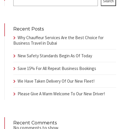
Search
Recent Posts
Why Chauffeur Services Are the Best Choice for
Business Travel in Dubai
New Safety Standards Begin As Of Today
Save 15% For All Repeat Business Bookings
We Have Taken Delivery Of Our New Fleet!
Please Give A Warm Welcome To Our New Driver!
Recent Comments
No comments to show.