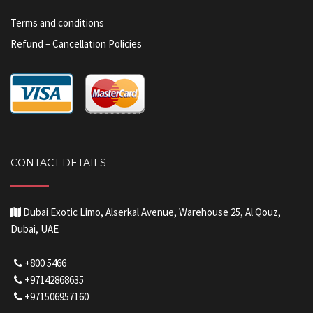
Terms and conditions
Refund – Cancellation Policies
CONTACT DETAILS
Dubai Exotic Limo, Alserkal Avenue, Warehouse 25, Al Qouz,
Dubai, UAE
+800 5466
+97142868635
+971506957160