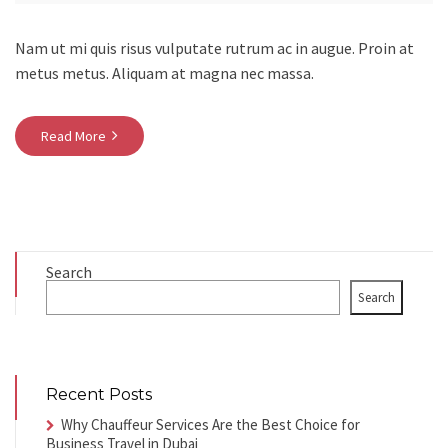
Nam ut mi quis risus vulputate rutrum ac in augue. Proin at
metus metus. Aliquam at magna nec massa.
Read More
Search
Search
Recent Posts
Why Chauffeur Services Are the Best Choice for
Business Travel in Dubai