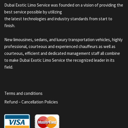
Dubai Exotic Limo Service was founded on a vision of providing the
best service possible by utilizing
the latest technologies and industry standards from start to
finish.
New limousines, sedans, and luxury transportation vehicles, highly
professional, courteous and experienced chauffeurs as well as
courteous, efficient and dedicated management staff all combine
to make Dubai Exotic Limo Service the recognized leader in its
field.
Terms and conditions
Refund – Cancellation Policies