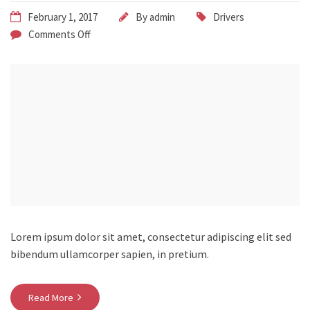
February 1, 2017
By
admin
Drivers
Comments Off
Lorem ipsum dolor sit amet, consectetur adipiscing elit sed
bibendum ullamcorper sapien, in pretium.
Read More