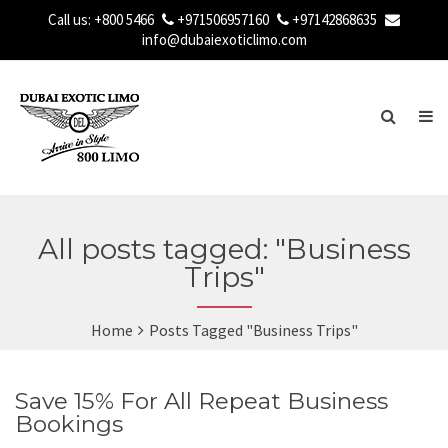
Call us:
+800 5466
+971506957160
+97142868635
info@dubaiexoticlimo.com
All posts tagged: "Business
Trips"
Home
Posts Tagged "Business Trips"
Save 15% For All Repeat Business
Bookings