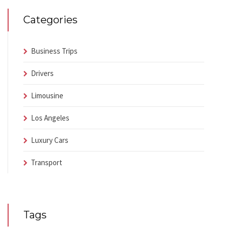
Categories
Business Trips
Drivers
Limousine
Los Angeles
Luxury Cars
Transport
Tags