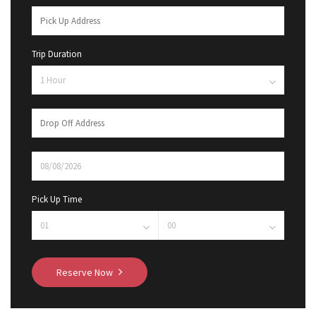
Trip Duration
Pick Up Time
Reserve Now