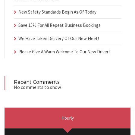
New Safety Standards Begin As Of Today
Save 15% For All Repeat Business Bookings
We Have Taken Delivery Of Our New Fleet!
Please Give A Warm Welcome To Our New Driver!
Recent Comments
No comments to show.
Hourly