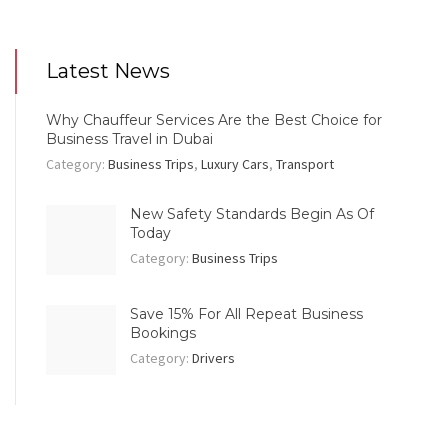
Latest News
Why Chauffeur Services Are the Best Choice for
Business Travel in Dubai
Category:
Business Trips
,
Luxury Cars
,
Transport
New Safety Standards Begin As Of
Today
Category:
Business Trips
Save 15% For All Repeat Business
Bookings
Category:
Drivers