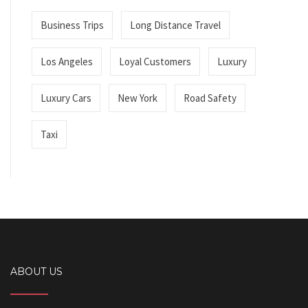
Business Trips
Long Distance Travel
Los Angeles
Loyal Customers
Luxury
Luxury Cars
New York
Road Safety
Taxi
ABOUT US