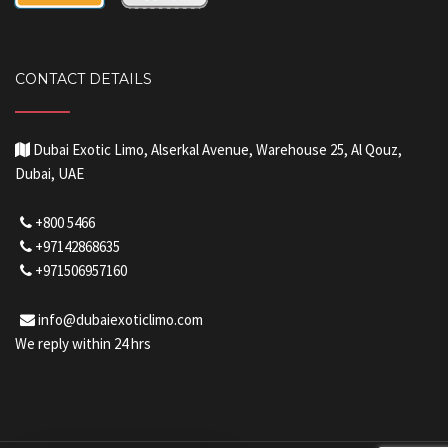
CONTACT DETAILS
Dubai Exotic Limo, Alserkal Avenue, Warehouse 25, Al Qouz,
Dubai, UAE
+800 5466
+97142868635
+971506957160
info@dubaiexoticlimo.com
We reply within 24 hrs