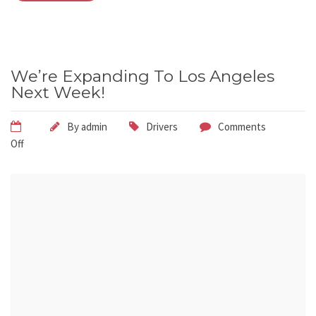
We’re Expanding To Los Angeles
Next Week!
By
admin
Drivers
Comments
Off