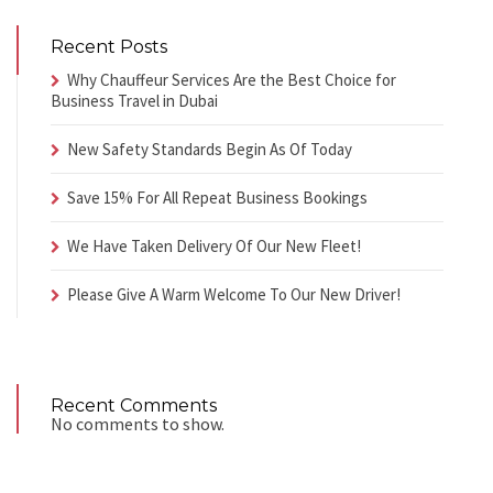
Recent Posts
Why Chauffeur Services Are the Best Choice for
Business Travel in Dubai
New Safety Standards Begin As Of Today
Save 15% For All Repeat Business Bookings
We Have Taken Delivery Of Our New Fleet!
Please Give A Warm Welcome To Our New Driver!
Recent Comments
No comments to show.