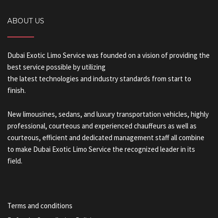
ABOUT US
Dubai Exotic Limo Service was founded on a vision of providing the
best service possible by utilizing
the latest technologies and industry standards from start to
finish.
New limousines, sedans, and luxury transportation vehicles, highly
professional, courteous and experienced chauffeurs as well as
courteous, efficient and dedicated management staff all combine
to make Dubai Exotic Limo Service the recognized leader in its
field.
Terms and conditions