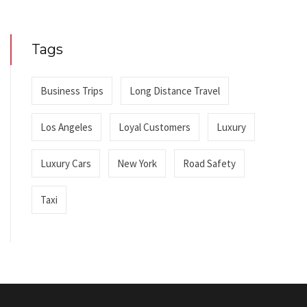
Tags
Business Trips
Long Distance Travel
Los Angeles
Loyal Customers
Luxury
Luxury Cars
New York
Road Safety
Taxi