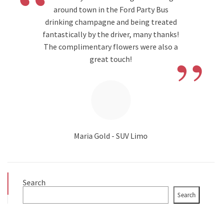
“
around town in the Ford Party Bus
drinking champagne and being treated
fantastically by the driver, many thanks!
”
The complimentary flowers were also a
great touch!
Maria Gold - SUV Limo
Search
Search