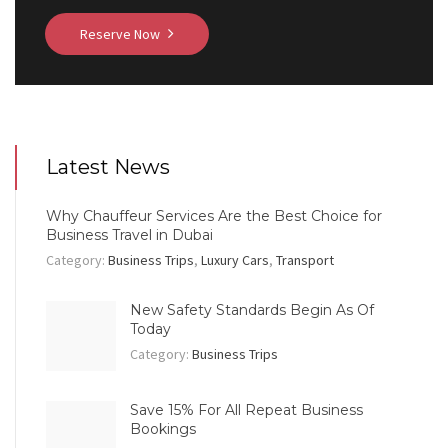
Reserve Now
Latest News
Why Chauffeur Services Are the Best Choice for
Business Travel in Dubai
Category:
Business Trips
,
Luxury Cars
,
Transport
New Safety Standards Begin As Of
Today
Category:
Business Trips
Save 15% For All Repeat Business
Bookings