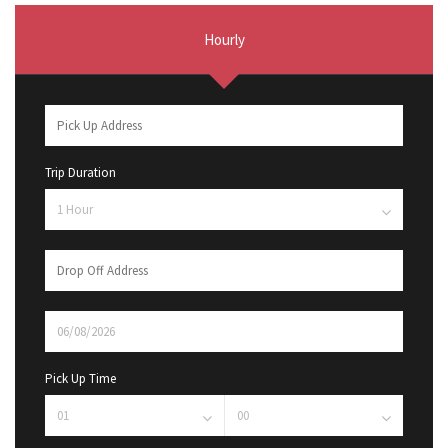
Hourly
Trip Duration
Pick Up Time