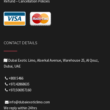
Refund – Cancellation Policies
CONTACT DETAILS
Dubai Exotic Limo, Alserkal Avenue, Warehouse 25, Al Qouz,
Dubai, UAE
+800 5466
+97142868635
+971506957160
info@dubaiexoticlimo.com
We reply within 24 hrs