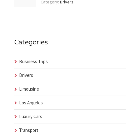
Category:
Drivers
Categories
Business Trips
Drivers
Limousine
Los Angeles
Luxury Cars
Transport