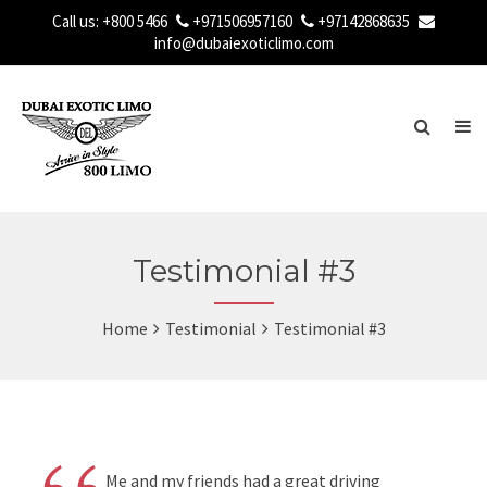
Call us:
+800 5466
+971506957160
+97142868635
info@dubaiexoticlimo.com
Testimonial #3
Home
Testimonial
Testimonial #3
Me and my friends had a great driving